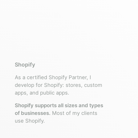
Shopify
As a certified Shopify Partner, I
develop for Shopify: stores, custom
apps, and public apps.
Shopify supports all sizes and types
of businesses.
Most of my clients
use Shopify.