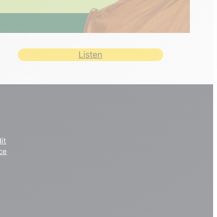
Listen
it
ce