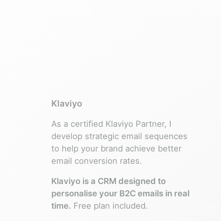
Klaviyo
As a certified Klaviyo Partner, I
develop strategic email sequences
to help your brand achieve better
email conversion rates.
Klaviyo is a CRM designed to
personalise your B2C emails in real
time.
Free plan included.