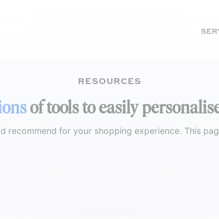
SER
RESOURCES
ions
of tools to easily personal
and recommend for your shopping experience. This page 