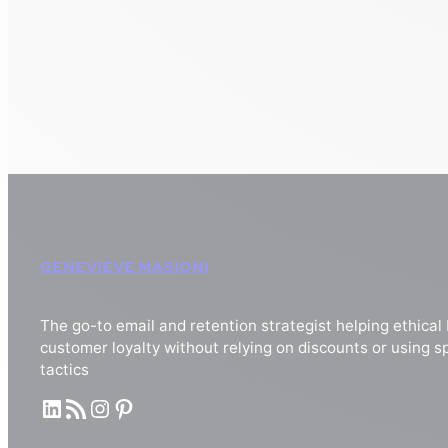
GENEVIÈVE MASIONI
The go-to email and retention strategist helping ethical
customer loyalty without relying on discounts or using
tactics
LinkedIn
RSS Feed
Instagram
Pinterest