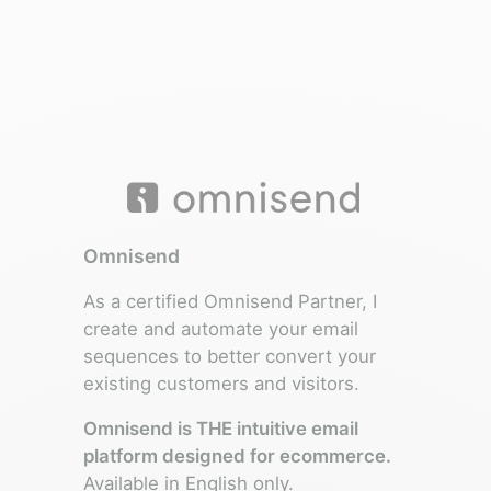
Omnisend
As a certified Omnisend Partner, I
create and automate your email
sequences to better convert your
existing customers and visitors.
Omnisend is THE intuitive email
platform designed for ecommerce.
Available in English only.