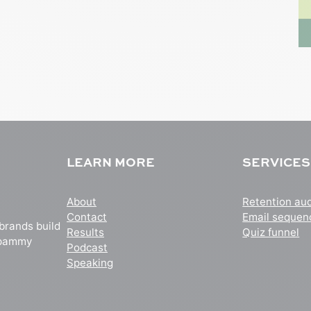
LEARN MORE
SERVICES
About
Retention aud
Contact
Email sequen
 brands build
Results
Quiz funnel
 spammy
Podcast
Speaking