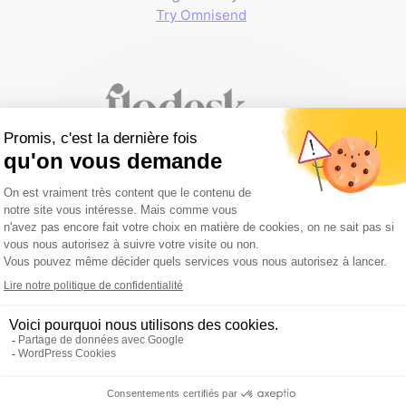
Try Omnisend
Flodesk
My preferred email marketing
platform for service providers:
a
fixed price regardless of your list
size
.
Get a 50% discount on your first
year
of subscription with my affiliate
link.
Sign up with -50% for 1 year