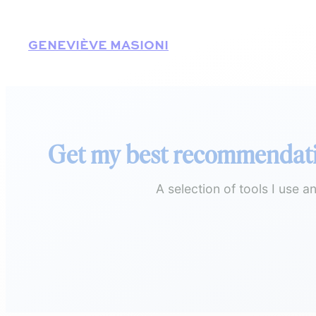
Skip
to
GENEVIÈVE MASIONI
content
Get my best recommendat
A selection of tools I use 