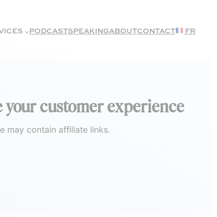
VICES
PODCAST
SPEAKING
ABOUT
CONTACT
FR
ise your customer experience
may contain affiliate links.