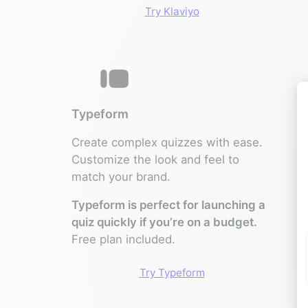
Try Klaviyo
Typeform
Create complex quizzes with ease.
Customize the look and feel to
match your brand.
Typeform is perfect for launching a
quiz quickly if you’re on a budget.
Free plan included.
Try Typeform