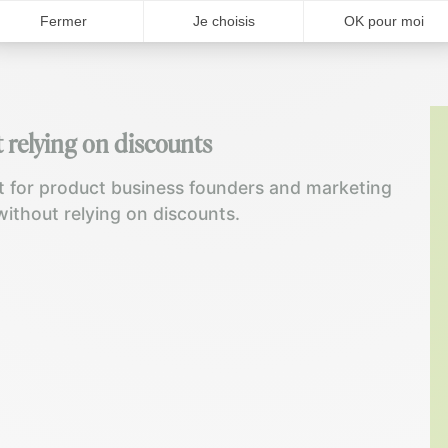
 relying on discounts
 for product business founders and marketing
without relying on discounts.