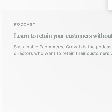
PODCAST
Learn to retain your customers without
Sustainable Ecommerce Growth is the podcast
directors who want to retain their customers 