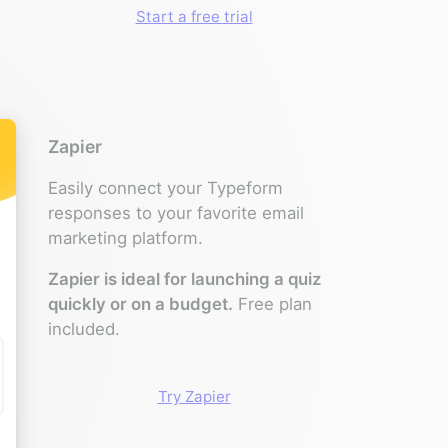
Start a free trial
Zapier
Easily connect your Typeform
responses to your favorite email
marketing platform.
Zapier is ideal for launching a quiz
quickly or on a budget.
Free plan
included.
Try Zapier