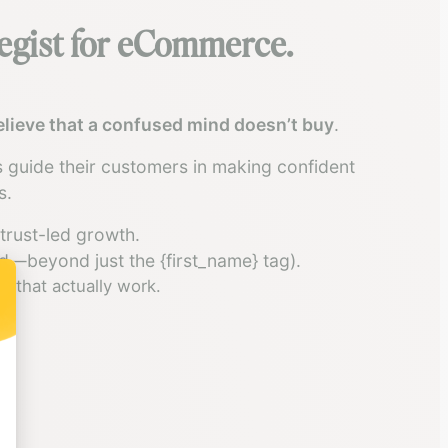
tegist for eCommerce.
believe that a confused mind doesn’t buy
.
 guide their customers in making confident
s.
trust-led growth.
d—beyond just the {first_name} tag).
s that actually work.