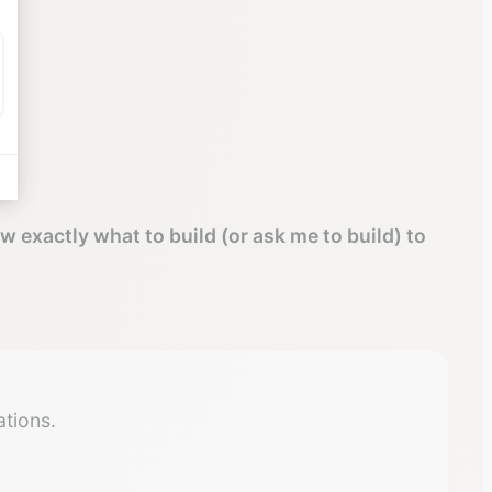
ow exactly what to build (or ask me to build) to
tions.