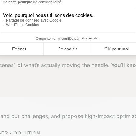
scenes” of what’s actually moving the needle.
You’ll kn
and our challenges, and propose high-impact optimiza
GER · OOLUTION