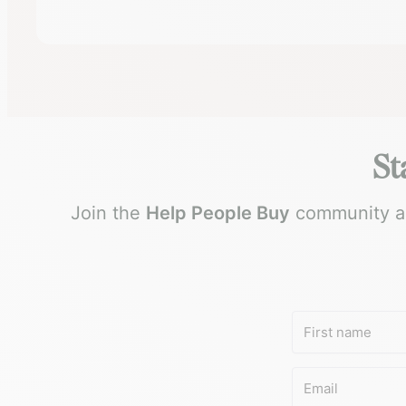
St
Join the
Help People Buy
community and