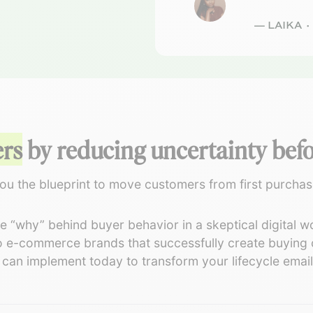
— LAIKA 
ers
by reducing uncertainty befor
ou the blueprint to move customers from first purchase 
 “why” behind buyer behavior in a skeptical digital wo
 e-commerce brands that successfully create buying c
an implement today to transform your lifecycle emails