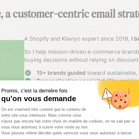
 a customer-centric email stra
A Shopify and Klaviyo expert since 2019,
I 
So I help mission-driven e-commerce brands
buying decisions without relying on discount
15+ brands guided
toward sustainable, 
Personalization specialist
(The real kin
Strategy + tech expertise
to build system