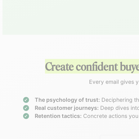
Create confident buy
Every email gives y
The psychology of trust:
Deciphering the
Real customer journeys:
Deep dives into
Retention tactics:
Concrete actions you c