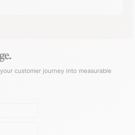
ge.
 your customer journey into measurable