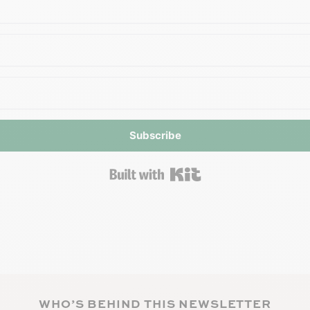
Subscribe
Built with Kit
WHO’S BEHIND THIS NEWSLETTER