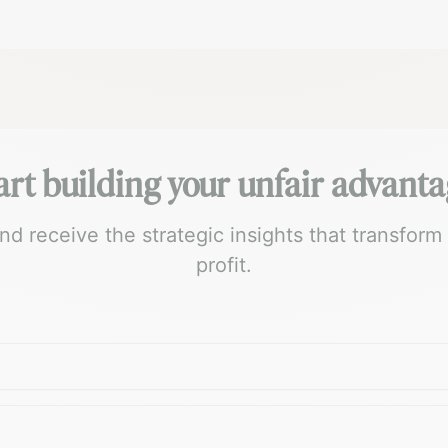
art building your unfair advanta
 receive the strategic insights that transform
profit.