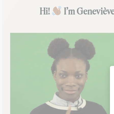
Hi!
I’m Geneviève,