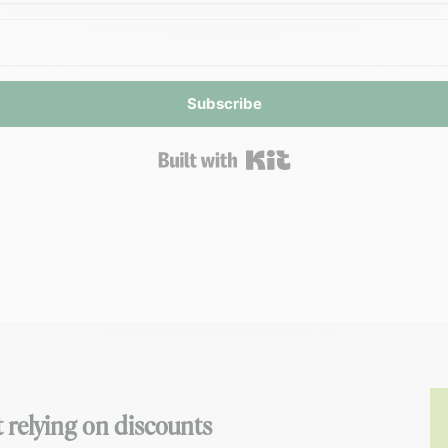
Subscribe
Built with Kit
 relying on discounts