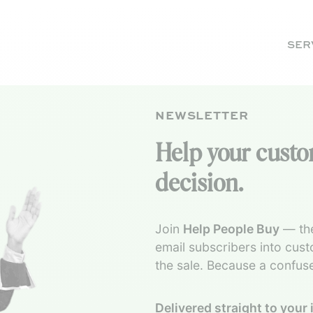
SER
NEWSLETTER
Help your cust
decision.
Join
Help People Buy
— the
email subscribers into cus
the sale. Because a confus
Delivered straight to your