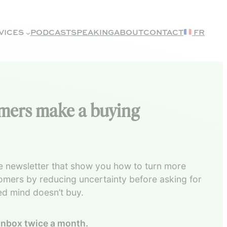
VICES
PODCAST
SPEAKING
ABOUT
CONTACT
FR
omers make a buying
 newsletter that show you how to turn more
tomers by reducing uncertainty before asking for
ed mind doesn’t buy.
 inbox twice a month.