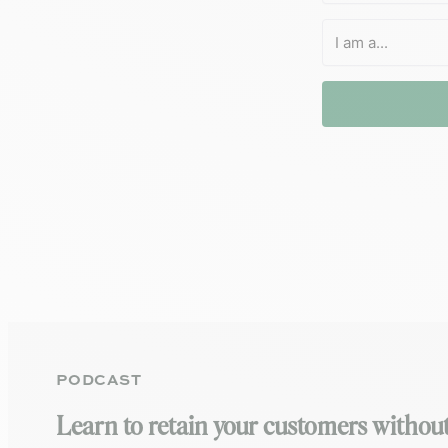
PODCAST
Learn to retain your customers without