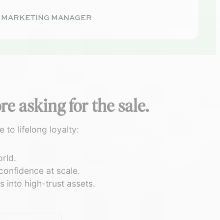
· MARKETING MANAGER
e asking for the sale.
to lifelong loyalty:
rld.
onfidence at scale.
 into high-trust assets.