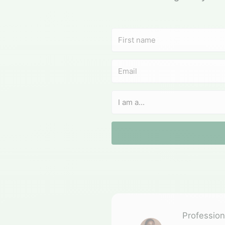
Professiona