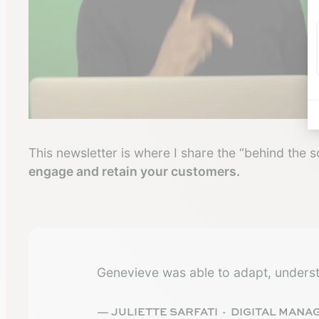
This newsletter is where I share the “behind the 
engage and retain your customers.
Genevieve was able to adapt, underst
— JULIETTE SARFATI · DIGITAL MANA