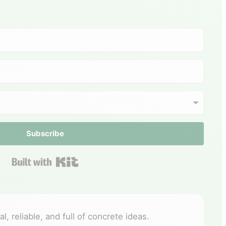
Subscribe
Built with Kit
l, reliable, and full of concrete ideas.